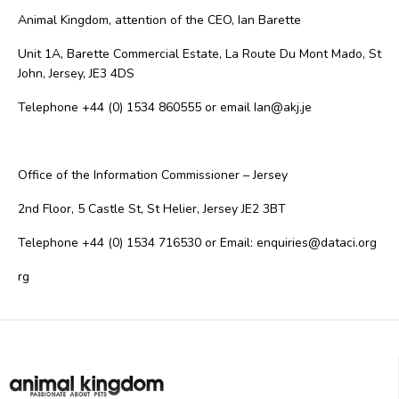
Animal Kingdom, attention of the CEO, Ian Barette
Unit 1A, Barette Commercial Estate, La Route Du Mont Mado, St
John, Jersey, JE3 4DS
Telephone +44 (0) 1534 860555 or email Ian@akj.je
Office of the Information Commissioner – Jersey
2nd Floor, 5 Castle St, St Helier, Jersey JE2 3BT
Telephone +44 (0) 1534 716530 or Email: enquiries@dataci.org
rg