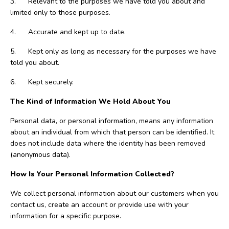
3. Relevant to the purposes we have told you about and
limited only to those purposes.
4. Accurate and kept up to date.
5. Kept only as long as necessary for the purposes we have
told you about.
6. Kept securely.
The Kind of Information We Hold About You
Personal data, or personal information, means any information
about an individual from which that person can be identified. It
does not include data where the identity has been removed
(anonymous data).
How Is Your Personal Information Collected?
We collect personal information about our customers when you
contact us, create an account or provide use with your
information for a specific purpose.