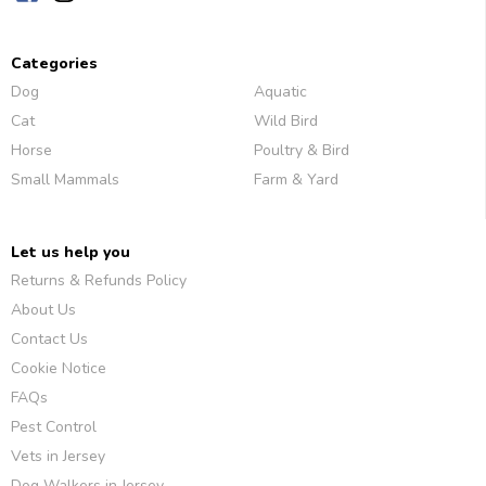
Categories
Dog
Aquatic
Cat
Wild Bird
Horse
Poultry & Bird
Small Mammals
Farm & Yard
Let us help you
Returns & Refunds Policy
About Us
Contact Us
Cookie Notice
FAQs
Pest Control
Vets in Jersey
Dog Walkers in Jersey