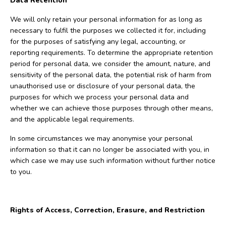
Data Retention
We will only retain your personal information for as long as
necessary to fulfil the purposes we collected it for, including
for the purposes of satisfying any legal, accounting, or
reporting requirements. To determine the appropriate retention
period for personal data, we consider the amount, nature, and
sensitivity of the personal data, the potential risk of harm from
unauthorised use or disclosure of your personal data, the
purposes for which we process your personal data and
whether we can achieve those purposes through other means,
and the applicable legal requirements.
In some circumstances we may anonymise your personal
information so that it can no longer be associated with you, in
which case we may use such information without further notice
to you.
Rights of Access, Correction, Erasure, and Restriction