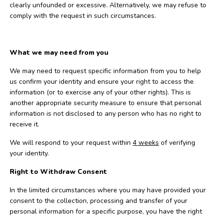
clearly unfounded or excessive. Alternatively, we may refuse to
comply with the request in such circumstances.
What we may need from you
We may need to request specific information from you to help
us confirm your identity and ensure your right to access the
information (or to exercise any of your other rights). This is
another appropriate security measure to ensure that personal
information is not disclosed to any person who has no right to
receive it.
We will respond to your request within
4 weeks
of verifying
your identity.
Right to Withdraw Consent
In the limited circumstances where you may have provided your
consent to the collection, processing and transfer of your
personal information for a specific purpose, you have the right