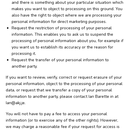
and there is something about your particular situation which
makes you want to object to processing on this ground. You
also have the right to object where we are processing your
personal information for direct marketing purposes.
Request the restriction of processing of your personal
information. This enables you to ask us to suspend the
processing of personal information about you, for example if
you want us to establish its accuracy or the reason for
processing it.
Request the transfer of your personal information to
another party.
If you want to review, verify, correct or request erasure of your
personal information, object to the processing of your personal
data, or request that we transfer a copy of your personal
information to another party, please contact Ian Barette in at
Ian@akj.je.
You will not have to pay a fee to access your personal
information (or to exercise any of the other rights). However,
we may charge a reasonable fee if your request for access is