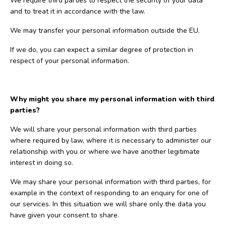
We require third parties to respect the security of your data
and to treat it in accordance with the law.
We may transfer your personal information outside the EU.
If we do, you can expect a similar degree of protection in
respect of your personal information.
Why might you share my personal information with third
parties?
We will share your personal information with third parties
where required by law, where it is necessary to administer our
relationship with you or where we have another legitimate
interest in doing so.
We may share your personal information with third parties, for
example in the context of responding to an enquiry for one of
our services. In this situation we will share only the data you
have given your consent to share.