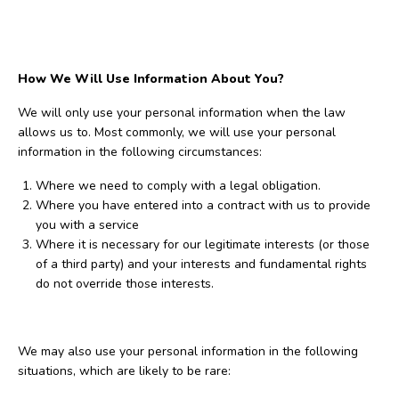
How We Will Use Information About You?
We will only use your personal information when the law
allows us to. Most commonly, we will use your personal
information in the following circumstances:
Where we need to comply with a legal obligation.
Where you have entered into a contract with us to provide
you with a service
Where it is necessary for our legitimate interests (or those
of a third party) and your interests and fundamental rights
do not override those interests.
We may also use your personal information in the following
situations, which are likely to be rare: