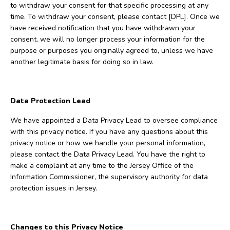
to withdraw your consent for that specific processing at any
time. To withdraw your consent, please contact [DPL]. Once we
have received notification that you have withdrawn your
consent, we will no longer process your information for the
purpose or purposes you originally agreed to, unless we have
another legitimate basis for doing so in law.
Data Protection Lead
We have appointed a Data Privacy Lead to oversee compliance
with this privacy notice. If you have any questions about this
privacy notice or how we handle your personal information,
please contact the Data Privacy Lead. You have the right to
make a complaint at any time to the Jersey Office of the
Information Commissioner, the supervisory authority for data
protection issues in Jersey.
Changes to this Privacy Notice