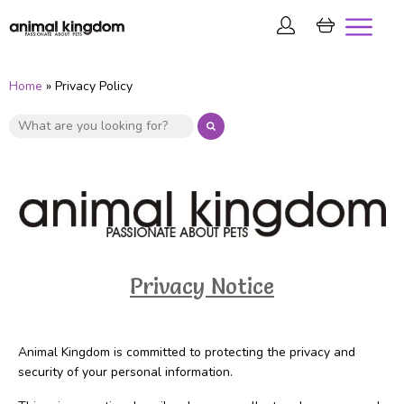
Home
» Privacy Policy
Privacy Notice
Animal Kingdom is committed to protecting the privacy and
security of your personal information.