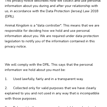
This privacy notice describes how we collect and use personal
information about you during and after your relationship with
us, in accordance with the Data Protection (Jersey) Law 2018
(DPJL).
Animal Kingdom is a "data controller". This means that we are
responsible for deciding how we hold and use personal
information about you. We are required under data protection
legislation to notify you of the information contained in this
privacy notice.
We will comply with the DPJL. This says that the personal
information we hold about you must be:
1. Used lawfully, fairly and in a transparent way.
2. Collected only for valid purposes that we have clearly
explained to you and not used in any way that is incompatible
with those purposes.