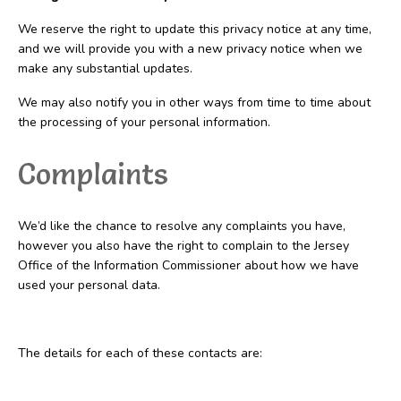
We reserve the right to update this privacy notice at any time,
and we will provide you with a new privacy notice when we
make any substantial updates.
We may also notify you in other ways from time to time about
the processing of your personal information.
Complaints
We’d like the chance to resolve any complaints you have,
however you also have the right to complain to the Jersey
Office of the Information Commissioner about how we have
used your personal data.
The details for each of these contacts are: