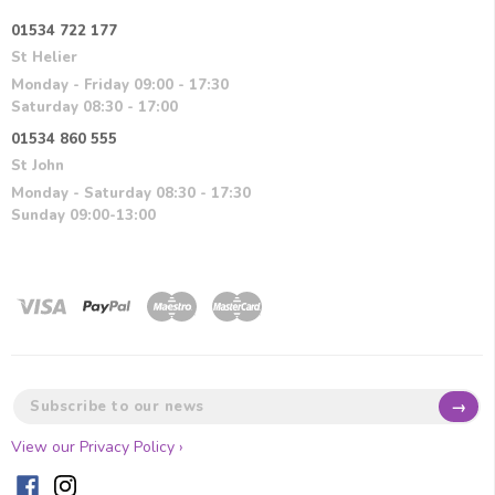
01534 722 177
St Helier
Monday - Friday 09:00 - 17:30
Saturday 08:30 - 17:00
01534 860 555
St John
Monday - Saturday 08:30 - 17:30
Sunday 09:00-13:00
→
View our Privacy Policy ›