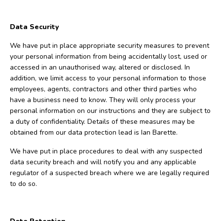
Data Security
We have put in place appropriate security measures to prevent
your personal information from being accidentally lost, used or
accessed in an unauthorised way, altered or disclosed. In
addition, we limit access to your personal information to those
employees, agents, contractors and other third parties who
have a business need to know. They will only process your
personal information on our instructions and they are subject to
a duty of confidentiality. Details of these measures may be
obtained from our data protection lead is Ian Barette.
We have put in place procedures to deal with any suspected
data security breach and will notify you and any applicable
regulator of a suspected breach where we are legally required
to do so.