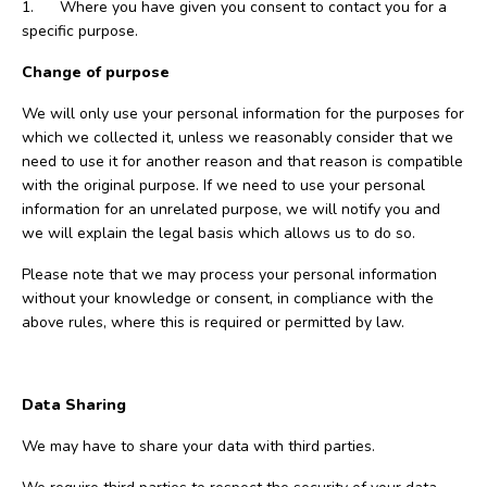
1. Where you have given you consent to contact you for a
specific purpose.
Change of purpose
We will only use your personal information for the purposes for
which we collected it, unless we reasonably consider that we
need to use it for another reason and that reason is compatible
with the original purpose. If we need to use your personal
information for an unrelated purpose, we will notify you and
we will explain the legal basis which allows us to do so.
Please note that we may process your personal information
without your knowledge or consent, in compliance with the
above rules, where this is required or permitted by law.
Data Sharing
We may have to share your data with third parties.