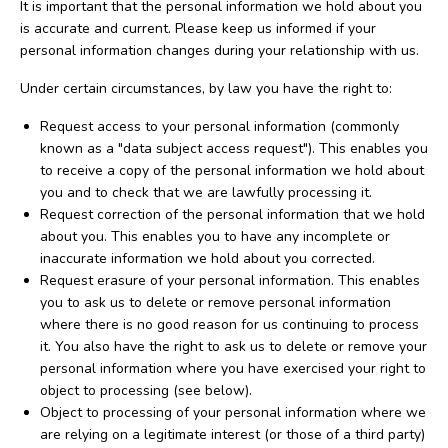
It is important that the personal information we hold about you
is accurate and current. Please keep us informed if your
personal information changes during your relationship with us.
Under certain circumstances, by law you have the right to:
Request access to your personal information (commonly
known as a "data subject access request"). This enables you
to receive a copy of the personal information we hold about
you and to check that we are lawfully processing it.
Request correction of the personal information that we hold
about you. This enables you to have any incomplete or
inaccurate information we hold about you corrected.
Request erasure of your personal information. This enables
you to ask us to delete or remove personal information
where there is no good reason for us continuing to process
it. You also have the right to ask us to delete or remove your
personal information where you have exercised your right to
object to processing (see below).
Object to processing of your personal information where we
are relying on a legitimate interest (or those of a third party)