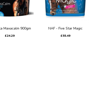
ta Maxacalm 900gm
NAF - Five Star Magic
£24.29
£55.49