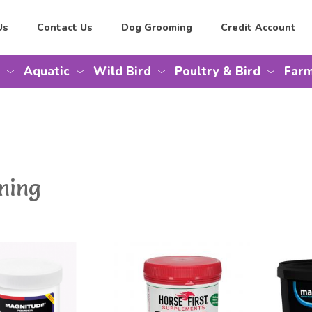
Us
Contact Us
Dog Grooming
Credit Account
Aquatic
Wild Bird
Poultry & Bird
Farm
ming