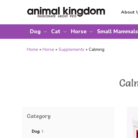
About 
Dog
Cat
Horse
Small Mammals
Home
»
Horse
»
Supplements
» Calming
Cal
Category
Dog