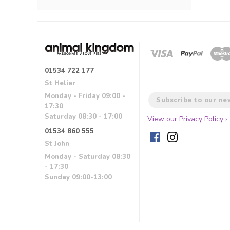
01534 722 177
St Helier
Monday - Friday 09:00 -
17:30
Saturday 08:30 - 17:00
View our Privacy Policy ›
01534 860 555
St John
Monday - Saturday 08:30
- 17:30
Sunday 09:00-13:00