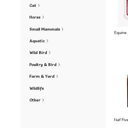
Cat
Horse
Small Mammals
Equine
Aquatic
Wild Bird
Poultry & Bird
Farm & Yard
Wildlife
Other
Naf Fiv