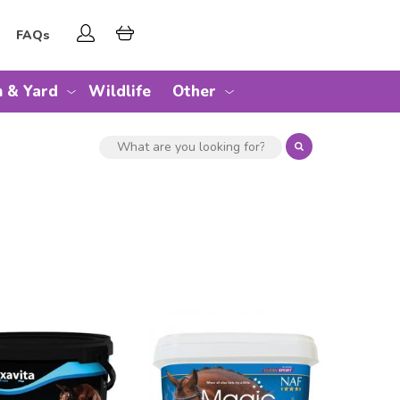
FAQs
 & Yard
Wildlife
Other