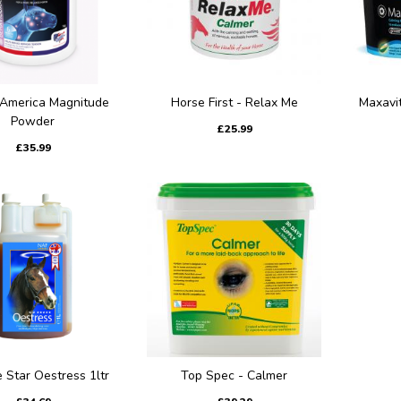
 America Magnitude
Horse First - Relax Me
Maxavi
Powder
£25.99
£35.99
e Star Oestress 1ltr
Top Spec - Calmer