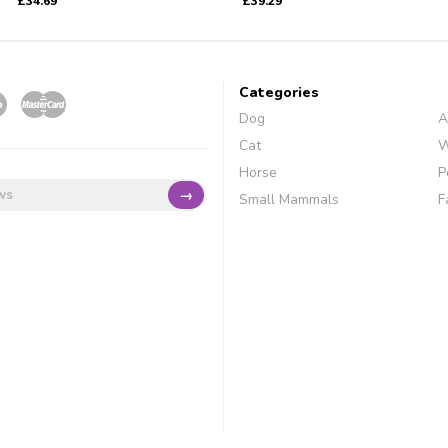
£34.69
£39.29
Categories
Dog
A
Cat
W
Horse
P
→
Small Mammals
F