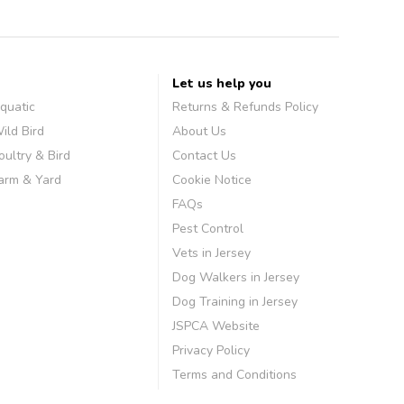
Let us help you
quatic
Returns & Refunds Policy
ild Bird
About Us
oultry & Bird
Contact Us
arm & Yard
Cookie Notice
FAQs
Pest Control
Vets in Jersey
Dog Walkers in Jersey
Dog Training in Jersey
JSPCA Website
Privacy Policy
Terms and Conditions