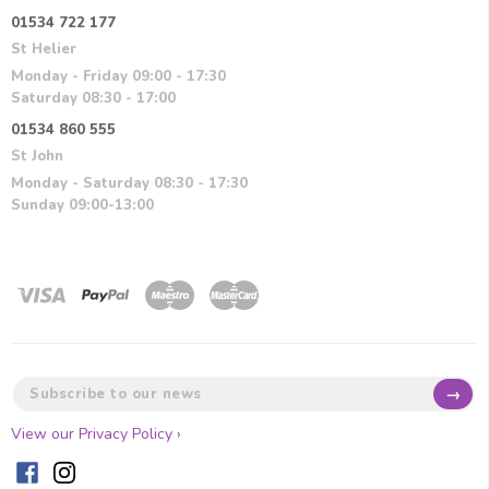
01534 722 177
St Helier
Monday - Friday 09:00 - 17:30
Saturday 08:30 - 17:00
01534 860 555
St John
Monday - Saturday 08:30 - 17:30
Sunday 09:00-13:00
→
View our Privacy Policy ›