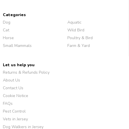
Categories
Dog
Aquatic
Cat
Wild Bird
Horse
Poultry & Bird
Small Mammals
Farm & Yard
Let us help you
Returns & Refunds Policy
About Us
Contact Us
Cookie Notice
FAQs
Pest Control
Vets in Jersey
Dog Walkers in Jersey