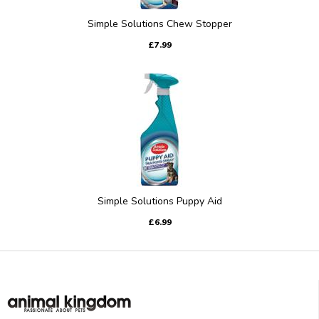
Simple Solutions Chew Stopper
£7.99
Simple Solutions Puppy Aid
£6.99