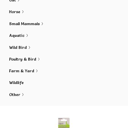
Cat
Horse
Small Mammals
Aquatic
Wild Bird
Poultry & Bird
Farm & Yard
Wildlife
Other