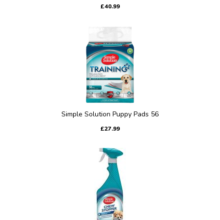
£40.99
Simple Solution Puppy Pads 56
£27.99