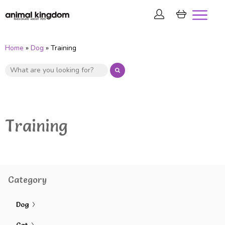
Home
»
Dog
» Training
Training
Category
Dog