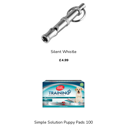
Silent Whistle
£4.99
Simple Solution Puppy Pads 100