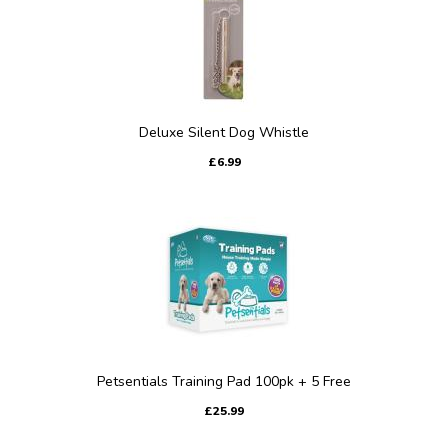
Deluxe Silent Dog Whistle
£6.99
Petsentials Training Pad 100pk + 5 Free
£25.99