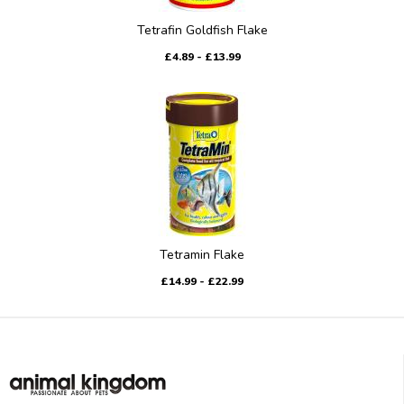
Tetrafin Goldfish Flake
£4.89 - £13.99
Tetramin Flake
£14.99 - £22.99