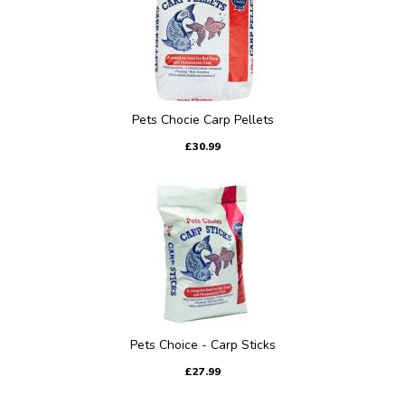
Pets Chocie Carp Pellets
£30.99
Pets Choice - Carp Sticks
£27.99