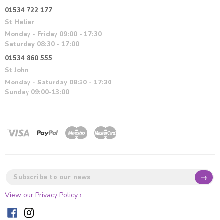
01534 722 177
St Helier
Monday - Friday 09:00 - 17:30
Saturday 08:30 - 17:00
01534 860 555
St John
Monday - Saturday 08:30 - 17:30
Sunday 09:00-13:00
→
View our Privacy Policy ›