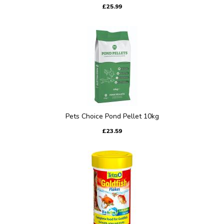
£25.99
Pets Choice Pond Pellet 10kg
£23.59