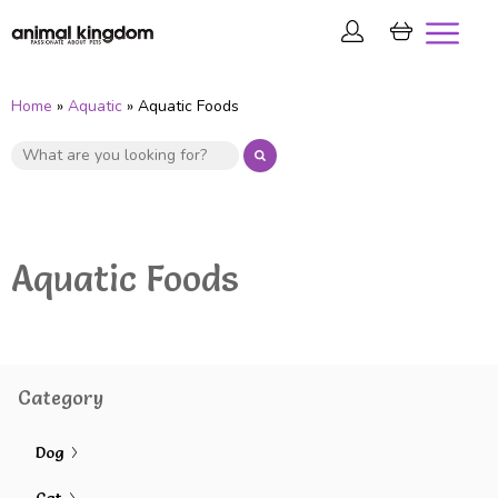
Home
»
Aquatic
» Aquatic Foods
Aquatic Foods
Category
Dog