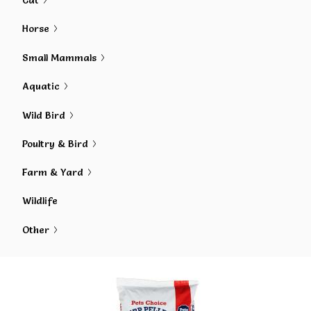
Cat
Horse
Small Mammals
Aquatic
Wild Bird
Poultry & Bird
Farm & Yard
Wildlife
Other