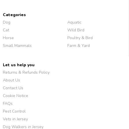
Categories
Dog
Aquatic
Cat
Wild Bird
Horse
Poultry & Bird
Small Mammals
Farm & Yard
Let us help you
Returns & Refunds Policy
About Us
Contact Us
Cookie Notice
FAQs
Pest Control
Vets in Jersey
Dog Walkers in Jersey