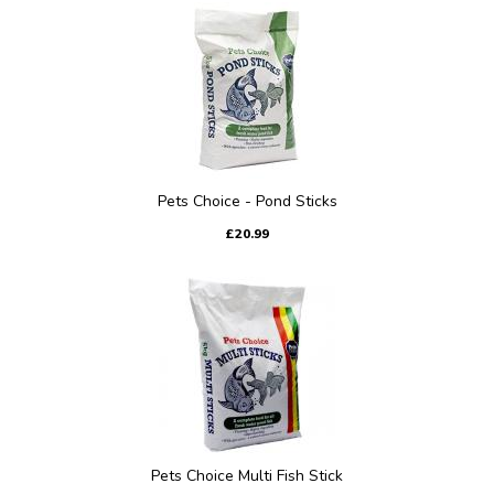
Pets Choice - Pond Sticks
£20.99
Pets Choice Multi Fish Stick