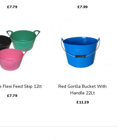
£7.79
£7.99
e Flexi Feed Skip 12lt
Red Gorilla Bucket With
Handle 22Lt
£7.79
£11.29