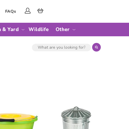
FAQs
 & Yard
Wildlife
Other