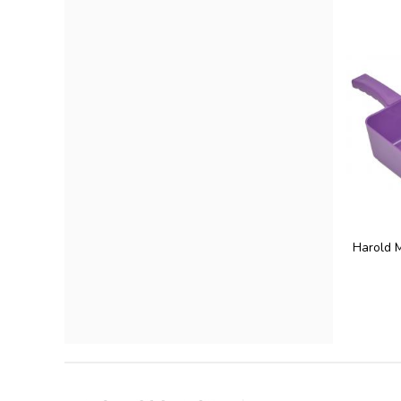
Harold 