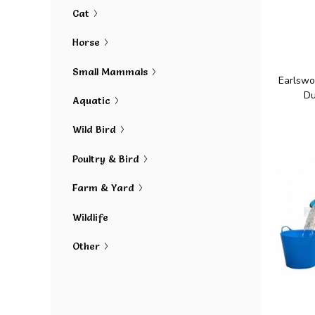
Cat
Horse
Small Mammals
Earlswo
Du
Aquatic
Wild Bird
Poultry & Bird
Farm & Yard
Wildlife
Other