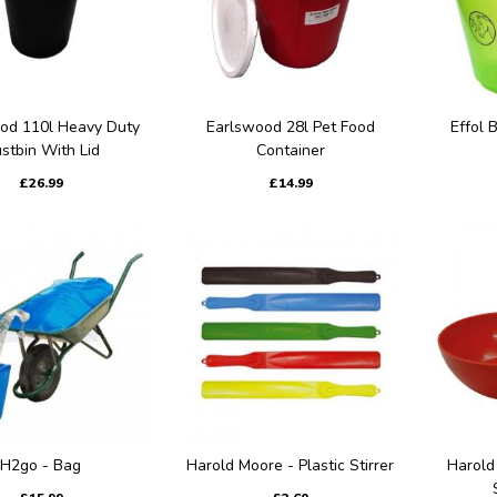
od 110l Heavy Duty
Earlswood 28l Pet Food
Effol 
stbin With Lid
Container
£26.99
£14.99
H2go - Bag
Harold Moore - Plastic Stirrer
Harold