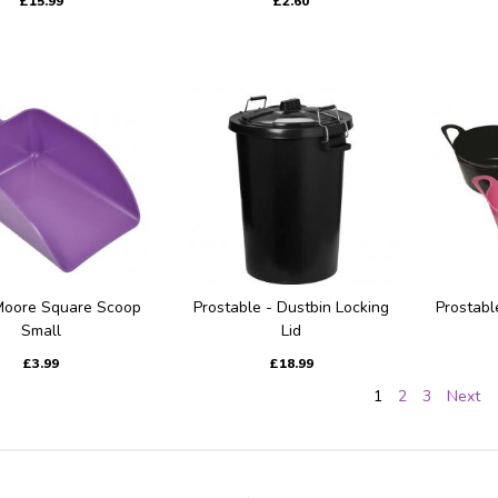
£15.99
£2.60
Moore Square Scoop
Prostable - Dustbin Locking
Prostabl
Small
Lid
£3.99
£18.99
1
2
3
Next