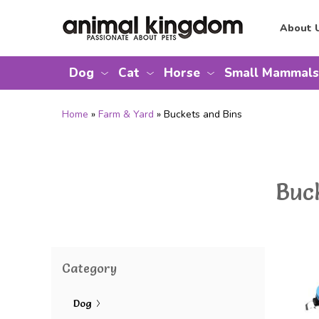
About 
Dog
Cat
Horse
Small Mammals
Home
»
Farm & Yard
» Buckets and Bins
Buc
Category
Dog