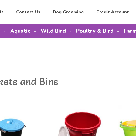
Us
Contact Us
Dog Grooming
Credit Account
Aquatic
Wild Bird
Poultry & Bird
Farm
kets and Bins