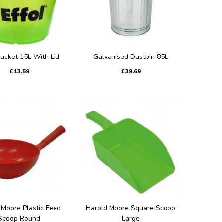
Bucket 15L With Lid
Galvanised Dustbin 85L
£13.59
£39.69
 Moore Plastic Feed
Harold Moore Square Scoop
Scoop Round
Large