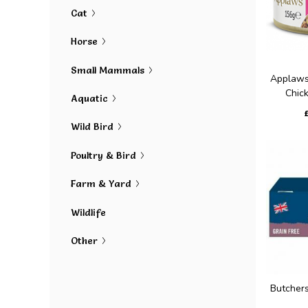
Cat
Horse
Small Mammals
Applaws
Chick
Aquatic
Wild Bird
Poultry & Bird
Farm & Yard
Wildlife
Other
Butcher