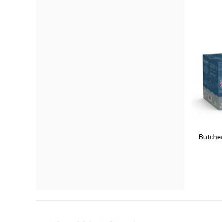
Butcher