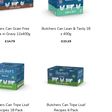
ers Can Grain Free
Butchers Can Lean & Tasty 18
s in Gravy 12x400g
x 400g
£14.79
£23.29
ers Can Tripe Loaf
Butchers Can Tripe Loaf
ecipes 18 Pack
Recipes 6 Pack