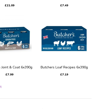
£21.09
£7.49
 Joint & Coat 6x390g
Butchers Loaf Recipes 6x390g
£7.99
£7.19
t