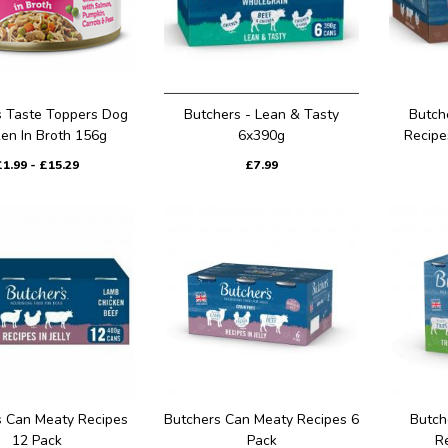
 Taste Toppers Dog
Butchers - Lean & Tasty
Butch
en In Broth 156g
6x390g
Recipe
£1.99 - £15.29
£7.99
s Can Meaty Recipes
Butchers Can Meaty Recipes 6
Butch
12 Pack
Pack
R