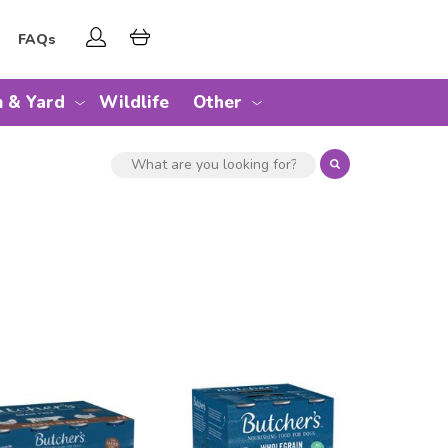
FAQs
 & Yard
Wildlife
Other