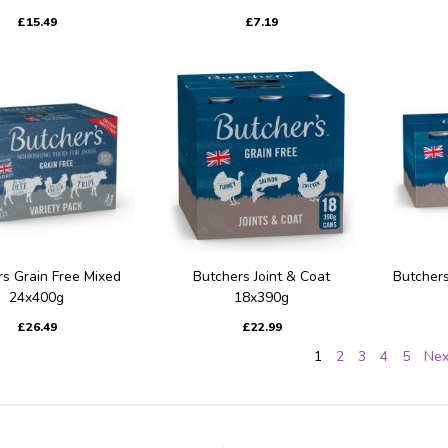
£15.49
£7.19
s Grain Free Mixed
Butchers Joint & Coat
Butchers
24x400g
18x390g
£26.49
£22.99
1
2
3
4
5
Nex