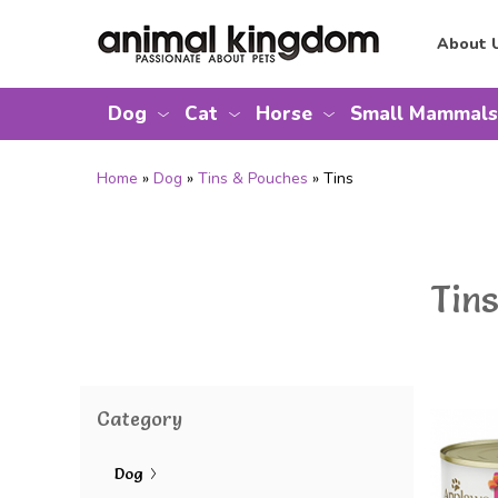
About 
Dog
Cat
Horse
Small Mammals
Home
»
Dog
»
Tins & Pouches
» Tins
Tins
Category
Dog