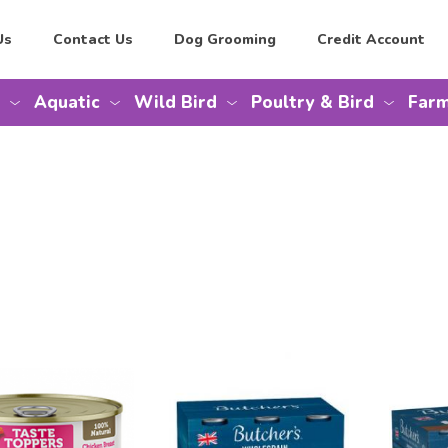
Us
Contact Us
Dog Grooming
Credit Account
Aquatic
Wild Bird
Poultry & Bird
Farm