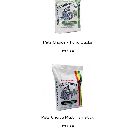
Pets Choice - Pond Sticks
£20.99
Pets Choice Multi Fish Stick
£25.99