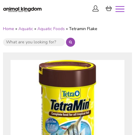
Home
»
Aquatic
»
Aquatic Foods
» Tetramin Flake