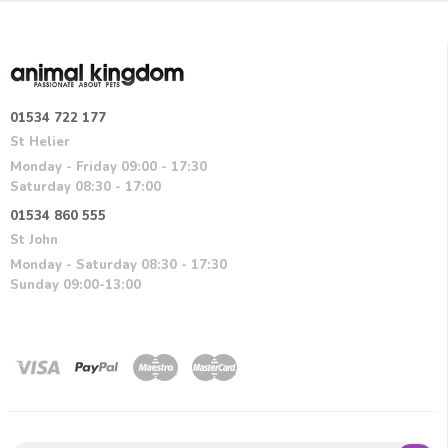
01534 722 177
St Helier
Monday - Friday 09:00 - 17:30
Saturday 08:30 - 17:00
01534 860 555
St John
Monday - Saturday 08:30 - 17:30
Sunday 09:00-13:00