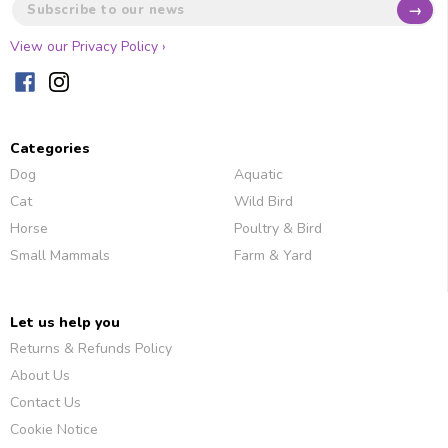
→
View our Privacy Policy ›
Categories
Dog
Aquatic
Cat
Wild Bird
Horse
Poultry & Bird
Small Mammals
Farm & Yard
Let us help you
Returns & Refunds Policy
About Us
Contact Us
Cookie Notice