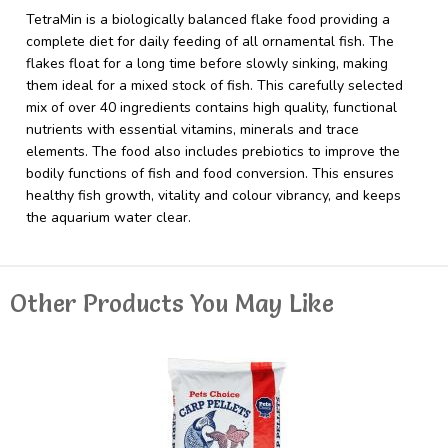
TetraMin is a biologically balanced flake food providing a
complete diet for daily feeding of all ornamental fish. The
flakes float for a long time before slowly sinking, making
them ideal for a mixed stock of fish. This carefully selected
mix of over 40 ingredients contains high quality, functional
nutrients with essential vitamins, minerals and trace
elements. The food also includes prebiotics to improve the
bodily functions of fish and food conversion. This ensures
healthy fish growth, vitality and colour vibrancy, and keeps
the aquarium water clear.
Other Products You May Like