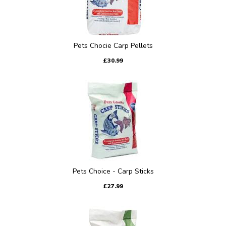
Pets Chocie Carp Pellets
£30.99
Pets Choice - Carp Sticks
£27.99