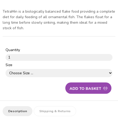
TetraMin is a biologically balanced flake food providing a complete
diet for daily feeding of all ornamental fish. The flakes float for a
long time before slowly sinking, making them ideal for a mixed
stock of fish.
Quantity
Size
ADD TO BASKET
Description
Shipping & Returns