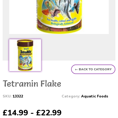
← BACK TO CATEGORY
Tetramin Flake
SKU:
13322
Category:
Aquatic Foods
£14.99 - £22.99