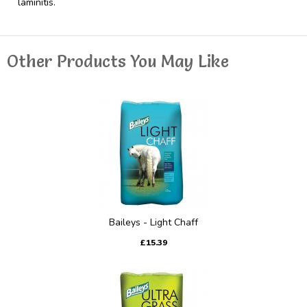
laminitis.
Other Products You May Like
Baileys - Light Chaff
£15.39