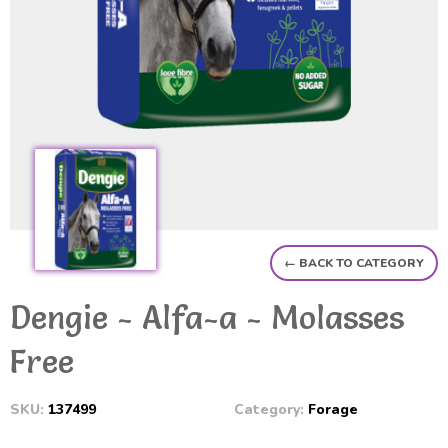
← BACK TO CATEGORY
Dengie - Alfa-a - Molasses
Free
SKU:
137499
Category:
Forage