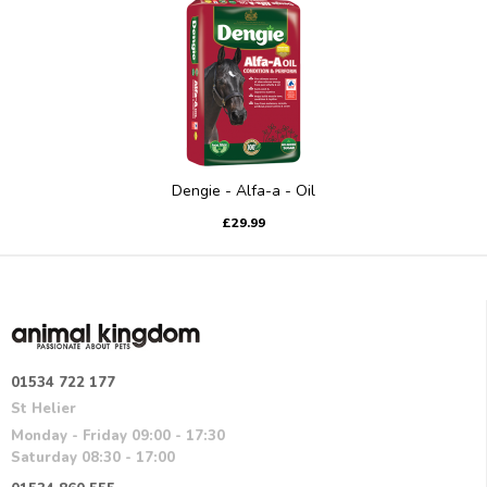
Dengie - Alfa-a - Oil
£29.99
01534 722 177
St Helier
Monday - Friday 09:00 - 17:30
Saturday 08:30 - 17:00