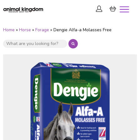
Home
»
Horse
»
Forage
» Dengie Alfa-a Molasses Free