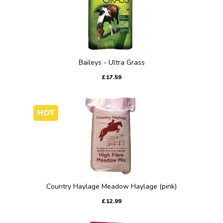
Baileys - Ultra Grass
£17.59
HOT
Country Haylage Meadow Haylage (pink)
£12.99