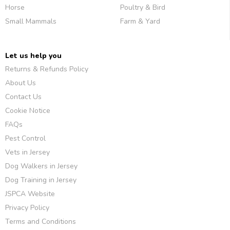
Horse
Poultry & Bird
Small Mammals
Farm & Yard
Let us help you
Returns & Refunds Policy
About Us
Contact Us
Cookie Notice
FAQs
Pest Control
Vets in Jersey
Dog Walkers in Jersey
Dog Training in Jersey
JSPCA Website
Privacy Policy
Terms and Conditions