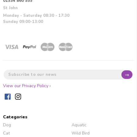
01534 860 555
St John
Monday - Saturday 08:30 - 17:30
Sunday 09:00-13:00
→
View our Privacy Policy ›
Categories
Dog
Aquatic
Cat
Wild Bird