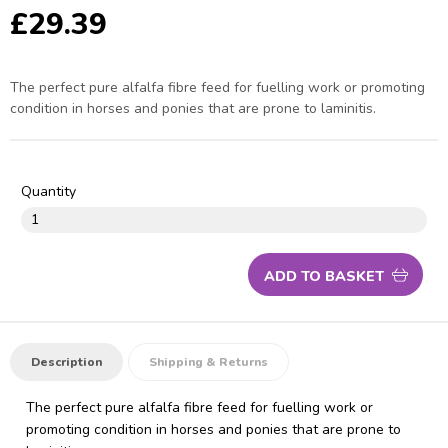
£29.39
The perfect pure alfalfa fibre feed for fuelling work or promoting
condition in horses and ponies that are prone to laminitis.
Quantity
ADD TO BASKET
Description
Shipping & Returns
The perfect pure alfalfa fibre feed for fuelling work or
promoting condition in horses and ponies that are prone to